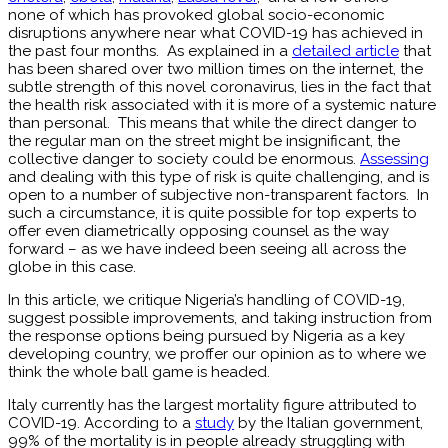
none of which has provoked global socio-economic
disruptions anywhere near what COVID-19 has achieved in
the past four months. As explained in a
detailed article
that
has been shared over two million times on the internet, the
subtle strength of this novel coronavirus, lies in the fact that
the health risk associated with it is more of a systemic nature
than personal. This means that while the direct danger to
the regular man on the street might be insignificant, the
collective danger to society could be enormous.
Assessing
and dealing with this type of risk is quite challenging, and is
open to a number of subjective non-transparent factors. In
such a circumstance, it is quite possible for top experts to
offer even diametrically opposing counsel as the way
forward – as we have indeed been seeing all across the
globe in this case.
In this article, we critique Nigeria’s handling of COVID-19,
suggest possible improvements, and taking instruction from
the response options being pursued by Nigeria as a key
developing country, we proffer our opinion as to where we
think the whole ball game is headed.
Italy currently has the largest mortality figure attributed to
COVID-19. According to a
study
by the Italian government,
99% of the mortality is in people already struggling with