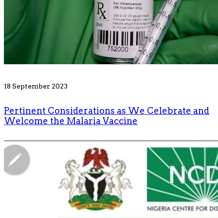
18 September 2023
Pertinent Considerations as We Celebrate and
Welcome the Malaria Vaccine