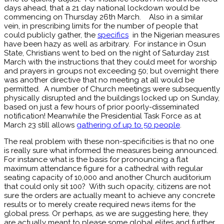
days ahead, that a 21 day national lockdown would be
commencing on Thursday 26th March. Also in a similar
vein, in prescribing limits for the number of people that
could publicly gather, the
specifics
in the Nigerian measures
have been hazy as well as arbitrary. For instance in Osun
State, Christians went to bed on the night of Saturday 21st
March with the instructions that they could meet for worship
and prayers in groups not exceeding 50; but overnight there
was another directive that no meeting at all would be
permitted. A number of Church meetings were subsequently
physically disrupted and the buildings locked up on Sunday,
based on just a few hours of prior poorly-disseminated
notification! Meanwhile the Presidential Task Force as at
March 23 still allows
gathering of up to 50 people
.
The real problem with these non-specificities is that no one
is really sure what informed the measures being announced.
For instance what is the basis for pronouncing a flat
maximum attendance figure for a cathedral with regular
seating capacity of 10,000 and another Church auditorium
that could only sit 100? With such opacity, citizens are not
sure the orders are actually meant to achieve any concrete
results or to merely create required news items for the
global press. Or perhaps, as we are suggesting here, they
are actually meant to please some global elites and further