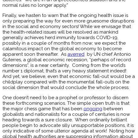
normal rules no longer apply.”
Finally, we hasten to warn that the ongoing health issue is
only preparing the way for even more gruesome disruptions
in the social and economy sectors! While we envisage that
the health-related issues will be resolved as mankind
generally achieves herd immunity towards COVID-19,
possibly in a couple of months from now; we expect the
calamitous impact on the global economy to become
apparent soon thereafter. As
averred
by UN chief Antonio
Guterres, a global economic recession, “perhaps of record
dimensions”, is a near certainty. Coming from the world’s
number 1 diplomat, that’s a very heavy statement indeed!
And yet, we believe, even that economic fall-out would be a
childplay compared with the monumental fall-outs on the
social dimension that would conclude the whole process.
One doesn’t need to be a prophet or professor to discern
these forthcoming scenarios. The simple open truth is that
the major chess game that has been
ongoing
between
globalists and nationalists for a couple of centuries is now
heading towards a sure closure. When ordinarily brilliant
people begin to advocate silly unsupportable positions, it is
only indicative of some ulterior agenda at work! Noting how
global health authorities are suppressing information about