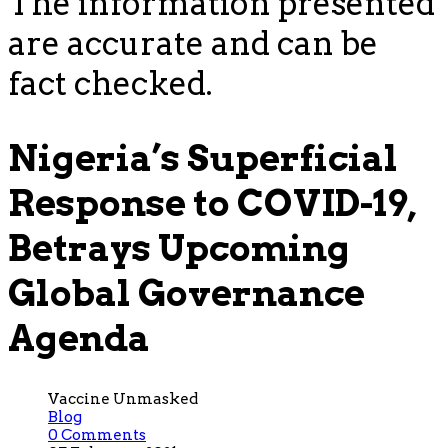
The information presented
are accurate and can be
fact checked.
Nigeria’s Superficial
Response to COVID-19,
Betrays Upcoming
Global Governance
Agenda
Vaccine Unmasked
Blog
0 Comments