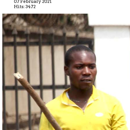
07 February 2021
Hits: 3472