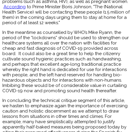
problems (such as asthma, HIV), as well as pregnant women.
According
to Prime Minister Boris Johnson, "The (National
Health Service) will be contacting these people (1.5 million of
them) in the coming days urging them to stay at home for a
period of at least 12 weeks."
In the meantime as counselled by WHO’s Mike Ryann, the
period of the “lockdowns” should be used to strengthen our
healthcare systems all over the nation with facilities for
cheap and fast diagnosis of COVID-19 provided across
board. It could also be a great time to help the citizenry
cultivate sound hygienic practices such as handwashing,
and perhaps that excellent age-long traditional practice
whereby the right hand is dedicated for use for interactions
with people, and the left hand reserved for handling bio-
hazardous objects and for interactions with non-humans.
Imbibing these would be of considerable value in curtailing
COVID-19 now and promoting sound health thereafter.
In concluding the technical critique segment of this article,
we hasten to emphasize again the importance of exercising
caution and holistic discernment as we attempt to draw
lessons from situations in other times and climes. For
example, many have simplistically attempted to justify
apparently half-baked measures being proposed today by