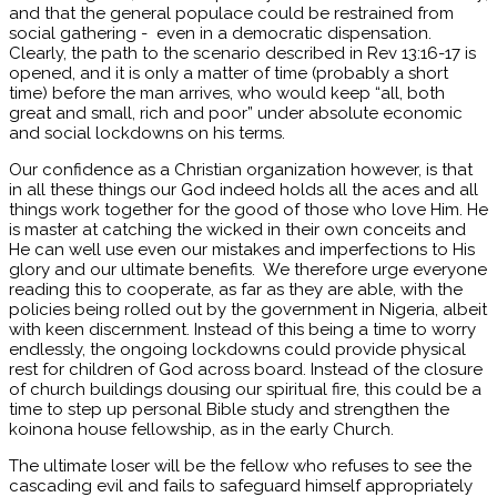
and that the general populace could be restrained from
social gathering - even in a democratic dispensation.
Clearly, the path to the scenario described in Rev 13:16-17 is
opened, and it is only a matter of time (probably a short
time) before the man arrives, who would keep “all, both
great and small, rich and poor” under absolute economic
and social lockdowns on his terms.
Our confidence as a Christian organization however, is that
in all these things our God indeed holds all the aces and all
things work together for the good of those who love Him. He
is master at catching the wicked in their own conceits and
He can well use even our mistakes and imperfections to His
glory and our ultimate benefits. We therefore urge everyone
reading this to cooperate, as far as they are able, with the
policies being rolled out by the government in Nigeria, albeit
with keen discernment. Instead of this being a time to worry
endlessly, the ongoing lockdowns could provide physical
rest for children of God across board. Instead of the closure
of church buildings dousing our spiritual fire, this could be a
time to step up personal Bible study and strengthen the
koinona house fellowship, as in the early Church.
The ultimate loser will be the fellow who refuses to see the
cascading evil and fails to safeguard himself appropriately