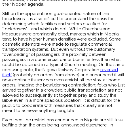
their hidden agenda.
Still on the apparent non goal-oriented nature of the
lockdowns, it is also difficult to understand the basis for
determining which facilities and sectors qualified for
“lockdowns” and which do not. While Churches and
Mosques were prominently cited, markets which in Nigeria
tend to have higher human densities were excluded. Some
cosmetic attempts were made to regulate commercial
transportation systems. But even without the customary
“overloading” of passengers, the proximity between
passengers in a commercial car or bus is far less than what
could be obtained in a typical Church meeting. On the same
confusing note, the Nigeria Railway Corporation
reversed
itself
(probably on orders from above) and announced it will
now continue its services even amidst all the stay-at-home
orders. Imagine the bewildering contradiction: folks who just
arrived together in a crowded public transportation are not
allowed to subsequently sit together, pray and study the
Bible even in a more spacious location! It is difficult for the
public to cooperate with measures that clearly are not
meant to achieve anything tangible.
Even then, the restrictions announced in Nigeria are still less
baffling than the ones being announced elsewhere. In