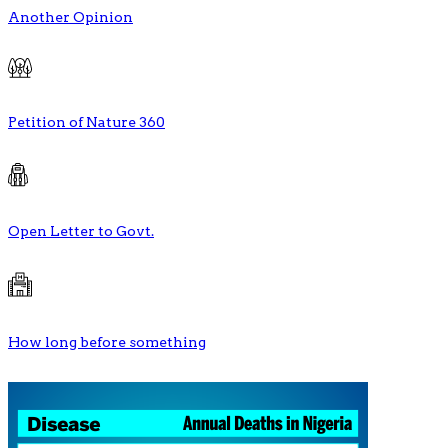
Another Opinion
Petition of Nature 360
Open Letter to Govt.
How long before something