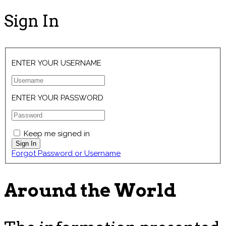
Sign In
ENTER YOUR USERNAME
ENTER YOUR PASSWORD
Keep me signed in
Forgot Password or Username
Around the World