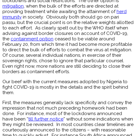
lockdowns and social restrictions. The other option is
mitigation
, when the bulk of the efforts are directed at
providing treatment while awaiting the attainment of
herd
immunity
in society. Obviously both should go on pari
passu, but the crucial point is on the relative weights allotted
to each effort. As clearly spelt out by the WHO itself when
advising against border closures on account of COVID-19,
the
containment option
ceased to be viable around
February 20, from which time it had become more profitable
to direct the bulk of efforts to combat the virus at mitigation.
Of course, several individual nations, in exercise of their
sovereign rights, chose to ignore that particular counsel.
Even right now, more nations are still deciding to close their
borders as containment efforts.
Our beef with the current measures adopted by Nigeria to
fight COVID-19 is mostly in the details and the spirit behind
them.
First, the measures generally lack specificity and convey the
impression that not much preceding homework had been
done. For instance, most of the lockdowns announced
have been “
till further notice
” without some indications when
they might be reviewed. In most countries clear timelines are
courteously announced to the citizens – with reasonable
time to quickly adjust. For instance South Africa announced