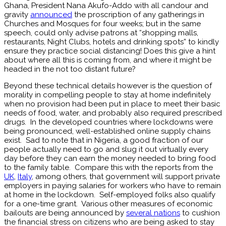
Ghana, President Nana Akufo-Addo with all candour and
gravity
announced
the proscription of any gatherings in
Churches and Mosques for four weeks; but in the same
speech, could only advise patrons at “shopping malls,
restaurants, Night Clubs, hotels and drinking spots” to kindly
ensure they practice social distancing! Does this give a hint
about where all this is coming from, and where it might be
headed in the not too distant future?
Beyond these technical details however is the question of
morality in compelling people to stay at home indefinitely
when no provision had been put in place to meet their basic
needs of food, water, and probably also required prescribed
drugs. In the developed countries where lockdowns were
being pronounced, well-established online supply chains
exist. Sad to note that in Nigeria, a good fraction of our
people actually need to go and slug it out virtually every
day before they can earn the money needed to bring food
to the family table. Compare this with the reports from the
UK
,
Italy
, among others, that government will support private
employers in paying salaries for workers who have to remain
at home in the lockdown. Self-employed folks also qualify
for a one-time grant. Various other measures of economic
bailouts are being announced by
several nations
to cushion
the financial stress on citizens who are being asked to stay