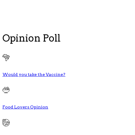
Opinion Poll
Would you take the Vaccine?
Food Lovers Opinion