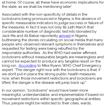
at home. Of course, all these have economic implications for
the state, as we shall be mentioning later!
Associated with the non-specificity of details in the
lockdowns being pronounced in Nigeria, is the absence of
specific measurable indicators to judge success or failure of
the measures. In fact it was not only till 24th March that
considerable number of diagnostic test kits (donated by
Jack Ma and Ali Baba) reportedly
arrived
in Nigeria,
buttressing the stories circulating on social media that many
people who observed relevant symptoms in themselves and
requested for testing were being rebuffed by the
responsible authorities. As the WHO had earlier affirmed,
lockdowns without measurable targets are meaningless and
cannot be expected to produce any tangible result on the
long run.
According
to Mike Ryann, WHO Chief Emergency
expert: “The danger right now with the lockdowns is that, if
we don’t put in place the strong public health measures
now, when those movement restrictions and lockdowns are
lifted, the danger is the disease will jump back up.”
In our opinion, “lockdowns” would have been more
meaningful, understandable, and implementable if based on
movement restrictions within specific geographical entities.
Thus, people might be restricted to their cities, wards,