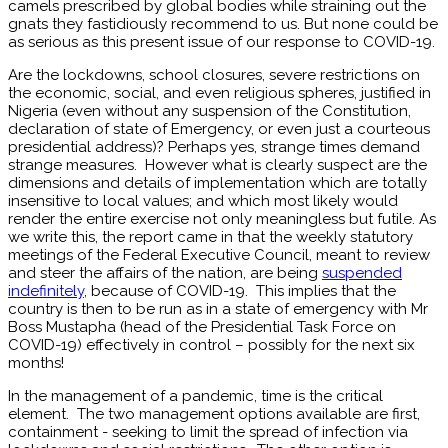
camels prescribed by global bodies while straining out the
gnats they fastidiously recommend to us. But none could be
as serious as this present issue of our response to COVID-19.
Are the lockdowns, school closures, severe restrictions on
the economic, social, and even religious spheres, justified in
Nigeria (even without any suspension of the Constitution,
declaration of state of Emergency, or even just a courteous
presidential address)? Perhaps yes, strange times demand
strange measures. However what is clearly suspect are the
dimensions and details of implementation which are totally
insensitive to local values; and which most likely would
render the entire exercise not only meaningless but futile. As
we write this, the report came in that the weekly statutory
meetings of the Federal Executive Council, meant to review
and steer the affairs of the nation, are being
suspended
indefinitely
, because of COVID-19. This implies that the
country is then to be run as in a state of emergency with Mr
Boss Mustapha (head of the Presidential Task Force on
COVID-19) effectively in control – possibly for the next six
months!
In the management of a pandemic, time is the critical
element. The two management options available are first,
containment - seeking to limit the spread of infection via