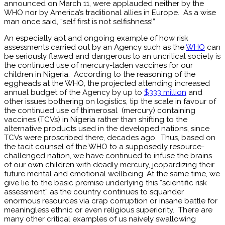
announced on March 11, were applauded neither by the
WHO nor by America’s traditional allies in Europe. As a wise
man once said, “self first is not selfishness!”
An especially apt and ongoing example of how risk
assessments carried out by an Agency such as the
WHO
can
be seriously flawed and dangerous to an uncritical society is
the continued use of mercury-laden vaccines for our
children in Nigeria. According to the reasoning of the
eggheads at the WHO, the projected attending increased
annual budget of the Agency by up to
$333 million
and
other issues bothering on logistics, tip the scale in favour of
the continued use of thimerosal (mercury) containing
vaccines (TCVs) in Nigeria rather than shifting to the
alternative products used in the developed nations, since
TCVs were proscribed there, decades ago. Thus, based on
the tacit counsel of the WHO to a supposedly resource-
challenged nation, we have continued to infuse the brains
of our own children with deadly mercury, jeopardizing their
future mental and emotional wellbeing. At the same time, we
give lie to the basic premise underlying this “scientific risk
assessment” as the country continues to squander
enormous resources via crap corruption or insane battle for
meaningless ethnic or even religious superiority. There are
many other critical examples of us naively swallowing