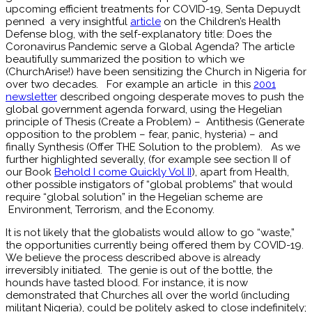
upcoming efficient treatments for COVID-19, Senta Depuydt
penned a very insightful
article
on the Children’s Health
Defense blog, with the self-explanatory title: Does the
Coronavirus Pandemic serve a Global Agenda? The article
beautifully summarized the position to which we
(ChurchArise!) have been sensitizing the Church in Nigeria for
over two decades. For example an article in this
2001
newsletter
described ongoing desperate moves to push the
global government agenda forward, using the Hegelian
principle of Thesis (Create a Problem) – Antithesis (Generate
opposition to the problem – fear, panic, hysteria) – and
finally Synthesis (Offer THE Solution to the problem). As we
further highlighted severally, (for example see section II of
our Book
Behold I come Quickly Vol II
), apart from Health,
other possible instigators of “global problems” that would
require “global solution” in the Hegelian scheme are
Environment, Terrorism, and the Economy.
It is not likely that the globalists would allow to go “waste,”
the opportunities currently being offered them by COVID-19.
We believe the process described above is already
irreversibly initiated. The genie is out of the bottle, the
hounds have tasted blood. For instance, it is now
demonstrated that Churches all over the world (including
militant Nigeria), could be politely asked to close indefinitely;