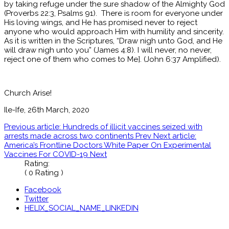
by taking refuge under the sure shadow of the Almighty God
(Proverbs 22:3, Psalms 91). There is room for everyone under
His loving wings, and He has promised never to reject
anyone who would approach Him with humility and sincerity.
As it is written in the Scriptures, “Draw nigh unto God, and He
will draw nigh unto you” (James 4:8). I will never, no never,
reject one of them who comes to Me]. (John 6:37 Amplified).
Church Arise!
Ile-Ife, 26th March, 2020
Previous article: Hundreds of illicit vaccines seized with
arrests made across two continents
Prev
Next article:
America’s Frontline Doctors White Paper On Experimental
Vaccines For COVID-19
Next
Rating:
( 0 Rating )
Facebook
Twitter
HELIX_SOCIAL_NAME_LINKEDIN