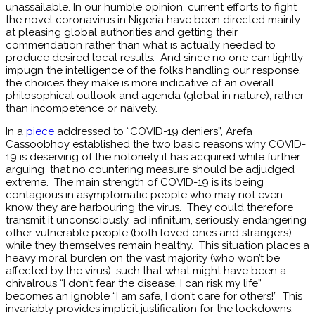
unassailable. In our humble opinion, current efforts to fight
the novel coronavirus in Nigeria have been directed mainly
at pleasing global authorities and getting their
commendation rather than what is actually needed to
produce desired local results. And since no one can lightly
impugn the intelligence of the folks handling our response,
the choices they make is more indicative of an overall
philosophical outlook and agenda (global in nature), rather
than incompetence or naivety.
In a
piece
addressed to “COVID-19 deniers”, Arefa
Cassoobhoy established the two basic reasons why COVID-
19 is deserving of the notoriety it has acquired while further
arguing that no countering measure should be adjudged
extreme. The main strength of COVID-19 is its being
contagious in asymptomatic people who may not even
know they are harbouring the virus. They could therefore
transmit it unconsciously, ad infinitum, seriously endangering
other vulnerable people (both loved ones and strangers)
while they themselves remain healthy. This situation places a
heavy moral burden on the vast majority (who won’t be
affected by the virus), such that what might have been a
chivalrous “I don’t fear the disease, I can risk my life”
becomes an ignoble “I am safe, I don’t care for others!” This
invariably provides implicit justification for the lockdowns,