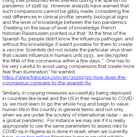
citing their presumed effectiveness during the Spanish flu
pandemic of 1918-19. However analysts have warned that
such comparisons cannot be glibly made, considering the
vast differences in clinical profile, severity, biological signs
and the level of knowledge between the two pandemics.
Dwelling on the issue of level of knowledge, French
historian Rassmussen pointed out that: “At the time of the
Spanish flu, people didn’t know the influenza pathogen, and
without this knowledge, it wasn’t possible for them to create
a vaccine. Scientists did not isolate the particular virus strain
that causes influenza in humans until 1933…..we decrypted
the RNA of the coronavirus within a few days...” One has to
be very careful to avoid using comparisons that create more
fear than illumination.” he warned.
https://www.france24.com/en/20200320-how-does-the-
coronavirus-compare-to-the-spanish-flu
Similarly, in copying measures successfully being deployed
in countries like Israel and the US in their response to COVID-
19, we must learn to go the whole hog and begin to value
human life in this country, in general terms, and not only
when we are under the scrutiny of international radar – as in
a global pandemic. For instance we may ask if it is really
appropriate to use the same parameters to assess risks to
COVID-19 in Nigeria as is done in Israel, when we currently
have
over two million
Nigerians living in squalid pitiable