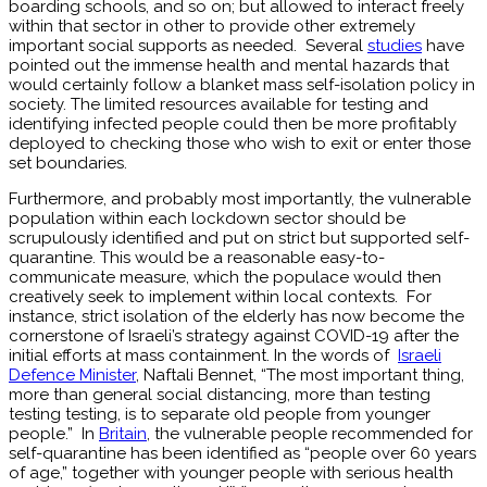
boarding schools, and so on; but allowed to interact freely
within that sector in other to provide other extremely
important social supports as needed. Several
studies
have
pointed out the immense health and mental hazards that
would certainly follow a blanket mass self-isolation policy in
society. The limited resources available for testing and
identifying infected people could then be more profitably
deployed to checking those who wish to exit or enter those
set boundaries.
Furthermore, and probably most importantly, the vulnerable
population within each lockdown sector should be
scrupulously identified and put on strict but supported self-
quarantine. This would be a reasonable easy-to-
communicate measure, which the populace would then
creatively seek to implement within local contexts. For
instance, strict isolation of the elderly has now become the
cornerstone of Israeli’s strategy against COVID-19 after the
initial efforts at mass containment. In the words of
Israeli
Defence Minister
, Naftali Bennet, “The most important thing,
more than general social distancing, more than testing
testing testing, is to separate old people from younger
people.” In
Britain
, the vulnerable people recommended for
self-quarantine has been identified as “people over 60 years
of age,” together with younger people with serious health