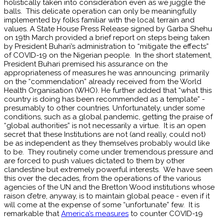
holistically taken into consideration even as we juggle the
balls. This delicate operation can only be meaningfully
implemented by folks familiar with the local terrain and
values. A State House Press Release signed by Garba Shehu
on 19th March provided a brief report on steps being taken
by President Buhari’s administration to “mitigate the effects”
of COVID-19 on the Nigerian people. In the short statement,
President Buhari premised his assurance on the
appropriateness of measures he was announcing primarily
on the “commendation” already received from the World
Health Organisation (WHO). He further added that “what this
country is doing has been recommended as a template” -
presumably to other countries. Unfortunately, under some
conditions, such as a global pandemic, getting the praise of
“global authorities” is not necessarily a virtue. It is an open
secret that these Institutions are not (and really, could not)
be as independent as they themselves probably would like
to be. They routinely come under tremendous pressure and
are forced to push values dictated to them by other
clandestine but extremely powerful interests. We have seen
this over the decades, from the operations of the various
agencies of the UN and the Bretton Wood institutions whose
raison d’etre, anyway, is to maintain global peace - even if it
will come at the expense of some “unfortunate” few. It is
remarkable that
America’s measures
to counter COVID-19