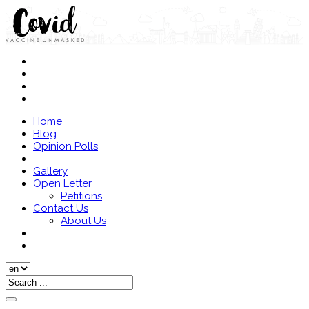
Home
Blog
Opinion Polls
Gallery
Open Letter
Petitions
Contact Us
About Us