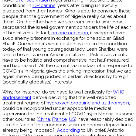
conditions in
IDP camps
, years after being unlawfully
displaced from their homes. Who is able to convince these
people that the government of Nigeria really cares about
them! On the other hand we see from time to time, how
sacrosanct the Israeli government considers the life of each
of her citizens. In fact,
on one occasion
, it swapped over
1,000 enemy prisoners in exchange for one soldier, Gilad
Shalit! One wonders what could have been the condition
today, of that young courageous lady, Leah Sharibu, were
she to be an Israeli or American citizen. Risk assessments
have to be holistic and comprehensive, not half-measured
and haphazard. All the current razzmatazz of a response to
COVID-19 in Nigeria gives the sinking impression that we are
again merely being pushed in certain directions by foreign
(specifically globalists), interests.
Why, for instance, do we have to wait endlessly for
WHO
endorsement
before deciding that the well-reported
treatment regime of
hydroxychloroquine and azithromycin
,
could be incorporated under appropriate medical
supervision for the treatment of COVID-19 in Nigeria, as some
other countries (
China
,
France
,
US
) have reasonably decided
– in the face of the enormous socio-economic deprivations
already being imposed?
According
to UN chief, Antonio
Guterres: “We are in an unprecedented situation and the