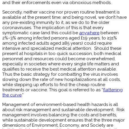
and their enforcements even via obnoxious methods.
Secondly, neither vaccine nor proven routine treatment is
available at the present time; and being novel, we don’t have
any pre-existing immunity to it, as we do to the older
coronaviruses. The implication of this is that every
symptomatic case (and this could be
anywhere
between
2%–3% among infected persons aged £19 years, to ≥31%
among infected adults aged ≥85 years) could require
intensive and specialized medical attention. Should these
present at hospitals in too quick succession, both medical
personnel and resources could become overwhelmed,
especially in societies where every single life matters and
qualifies to receive the best medical attention available.
Thus the basic strategy for combatting the virus involves
slowing down the rate of new hospitalizations at all costs,
while stepping up efforts to find the cheap routine
treatments or vaccine. This goal is referred to as “
flattening
the curve
.”
Management of environment-based health hazards is all
about risk management and sustainable development. Risk
management involves balancing the costs and benefits,
while sustainable development ensures that the three major
dimensions of Environment, Economy, and Society are