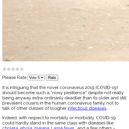
Please Rate
It is intriguing that the novel coronavirus 2019 (COVID-19)
should become such a “noisy pestilence” despite not really
being anyway extra-ordinarily deadlier than its older and still
prevalent cousins in the human coronavirus family, not to
talk of other classes of tougher
infectious diseases
.
Indeed, with respect to mortality or morbidity, COVID-19
could hardly stand in the same class with diseases like
cholera
,
ebola
,
malaria
,
Lassa fever
, and a few others –