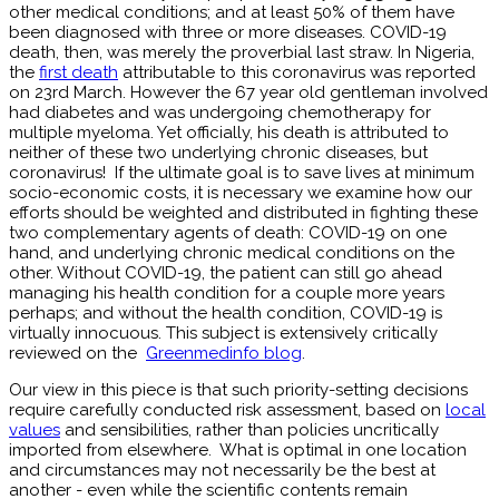
other medical conditions; and at least 50% of them have
been diagnosed with three or more diseases. COVID-19
death, then, was merely the proverbial last straw. In Nigeria,
the
first death
attributable to this coronavirus was reported
on 23rd March. However the 67 year old gentleman involved
had diabetes and was undergoing chemotherapy for
multiple myeloma. Yet officially, his death is attributed to
neither of these two underlying chronic diseases, but
coronavirus! If the ultimate goal is to save lives at minimum
socio-economic costs, it is necessary we examine how our
efforts should be weighted and distributed in fighting these
two complementary agents of death: COVID-19 on one
hand, and underlying chronic medical conditions on the
other. Without COVID-19, the patient can still go ahead
managing his health condition for a couple more years
perhaps; and without the health condition, COVID-19 is
virtually innocuous. This subject is extensively critically
reviewed on the
Greenmedinfo blog
.
Our view in this piece is that such priority-setting decisions
require carefully conducted risk assessment, based on
local
values
and sensibilities, rather than policies uncritically
imported from elsewhere. What is optimal in one location
and circumstances may not necessarily be the best at
another - even while the scientific contents remain