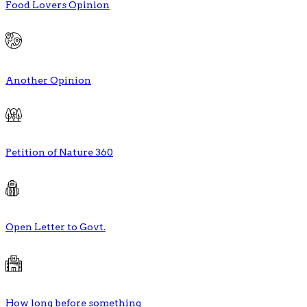
Food Lovers Opinion
Another Opinion
Petition of Nature 360
Open Letter to Govt.
How long before something