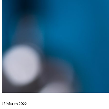
16 March 2022