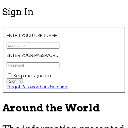
Sign In
ENTER YOUR USERNAME
ENTER YOUR PASSWORD
Keep me signed in
Forgot Password or Username
Around the World