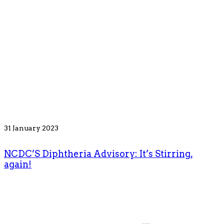
31 January 2023
NCDC’S Diphtheria Advisory: It’s Stirring,
again!