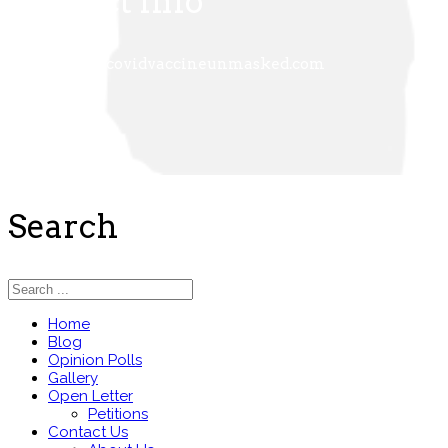
Contact Info
+
admin@covidvaccineunmasked.com
Search
Home
Blog
Opinion Polls
Gallery
Open Letter
Petitions
Contact Us