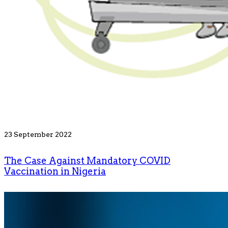
23 September 2022
The Case Against Mandatory COVID
Vaccination in Nigeria