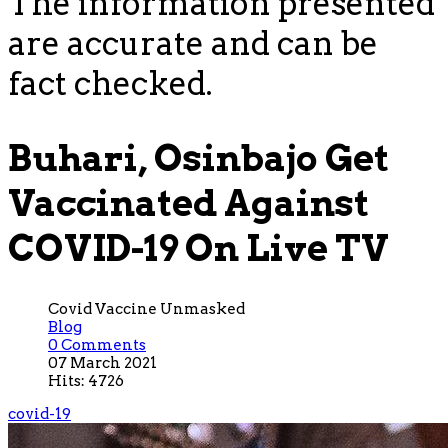
The information presented
are accurate and can be
fact checked.
Buhari, Osinbajo Get
Vaccinated Against
COVID-19 On Live TV
Covid Vaccine Unmasked
Blog
0 Comments
07 March 2021
Hits: 4726
covid-19