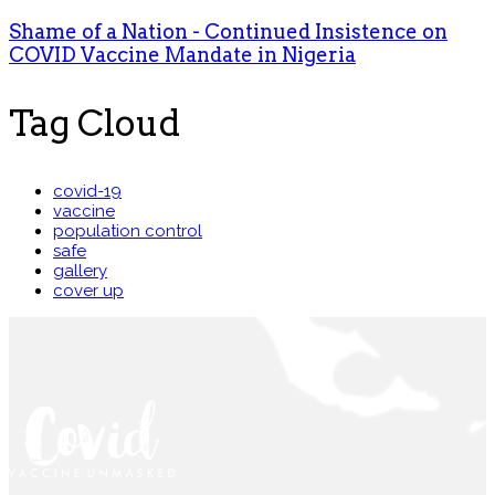
Shame of a Nation - Continued Insistence on
COVID Vaccine Mandate in Nigeria
Tag Cloud
covid-19
vaccine
population control
safe
gallery
cover up