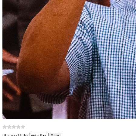
Please Rate