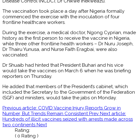
Disease Control (NCDC), Dr Chikwe Ihekweazu.
The vaccination took place a day after Nigeria formally
commenced the exercise with the inoculation of four
frontline healthcare workers.
During the exercise, a medical doctor, Ngong Cyprian, made
history as the first person to receive the vaccine in Nigeria,
while three other frontline health workers – Dr Nuru Joseph,
Dr Thairu Yunusa, and Nurse Faith Eragbai, were also
vaccinated.
Dr Shuaib had hinted that President Buhari and his vice
would take the vaccines on March 6 when he was briefing
reporters on Thursday.
He added that members of the President’s cabinet, which
included the Secretary to the Government of the Federation
(SGF) and ministers, would take the jabs on Monday.
Previous article: COVID Vaccine Injury Reports Grow in
Number, But Trends Remain Consistent
Prev
Next article:
Hundreds of illicit vaccines seized with arrests made across
two continents
Next
Rating:
( 0 Rating )