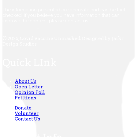
The information presented are accurate and can be fact
checked. If you believe you have information that can
improve the content, please contact us
© 2026, Covid Vaccine Unmasked. Designed by Jaikr
Design Studios
Quick LInk
About Us
Open Letter
Opinion Poll
Petitions
Donate
Volunteer
Contact Us