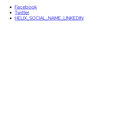
Facebook
Twitter
HELIX_SOCIAL_NAME_LINKEDIN