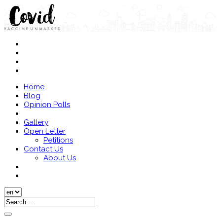
Home
Blog
Opinion Polls
Gallery
Open Letter
Petitions
Contact Us
About Us