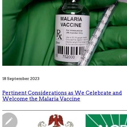
18 September 2023
Pertinent Considerations as We Celebrate and
Welcome the Malaria Vaccine