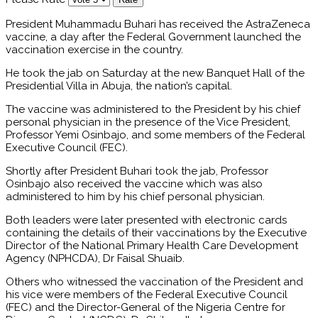
President Muhammadu Buhari has received the AstraZeneca
vaccine, a day after the Federal Government launched the
vaccination exercise in the country.
He took the jab on Saturday at the new Banquet Hall of the
Presidential Villa in Abuja, the nation’s capital.
The vaccine was administered to the President by his chief
personal physician in the presence of the Vice President,
Professor Yemi Osinbajo, and some members of the Federal
Executive Council (FEC).
Shortly after President Buhari took the jab, Professor
Osinbajo also received the vaccine which was also
administered to him by his chief personal physician.
Both leaders were later presented with electronic cards
containing the details of their vaccinations by the Executive
Director of the National Primary Health Care Development
Agency (NPHCDA), Dr Faisal Shuaib.
Others who witnessed the vaccination of the President and
his vice were members of the Federal Executive Council
(FEC) and the Director-General of the Nigeria Centre for