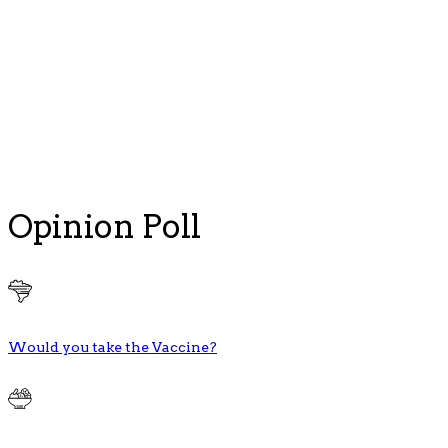
Opinion Poll
Would you take the Vaccine?